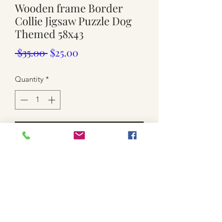
Wooden frame Border
Collie Jigsaw Puzzle Dog
Themed 58x43
Regular
Sale
 $35.00 
$25.00
Price
Price
Quantity
*
Add to Cart
-used. timber framed. Approx 58cm x
43cm. 1x small tear. check last photo
*SHIPPING IS NOT INCLUDED