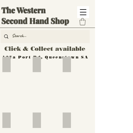
The Western
Second Hand Shop
Click & Collect available
137a Port Rd, Queenstown SA
Hand Tools
Silverware
Furniture
Outdoor
Furniture
Furniture