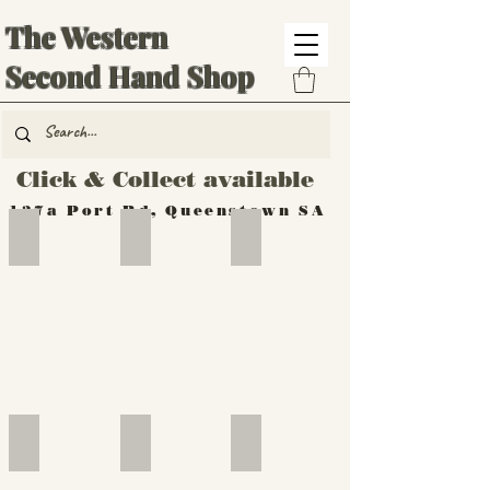
The Western
Second Hand Shop
Click & Collect available
137a Port Rd, Queenstown SA
Hand Tools
Silverware
Furniture
Outdoor
Furniture
Furniture