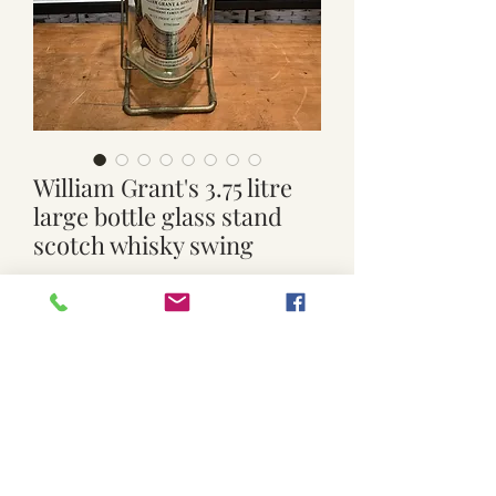
William Grant's 3.75 litre
large bottle glass stand
scotch whisky swing
Price
$65.00
Quantity
*
Add to Cart