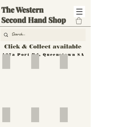
The Western
Second Hand Shop
Click & Collect available
137a Port Rd, Queenstown SA
Hand Tools
Silverware
Furniture
Outdoor
Furniture
Furniture