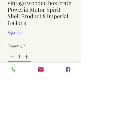
vintage wooden box crate
Powerin Motor Spirit
Shell Product 8 Imperial
Gallons
Price
$50.00
Quantity
*
Add to Cart
Used.
Approx. 26cm x 53cm x 36.5cm high