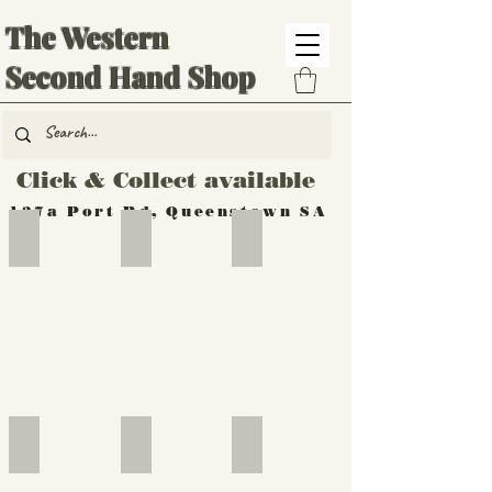
The Western
Second Hand Shop
Click & Collect available
137a Port Rd, Queenstown SA
Hand Tools
Silverware
Furniture
Outdoor
Furniture
Furniture