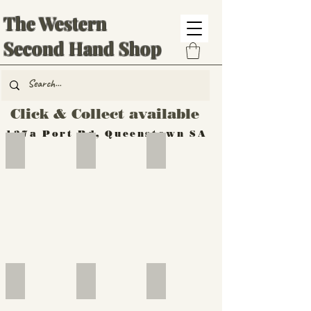
The Western
Second Hand Shop
Click & Collect available
137a Port Rd, Queenstown SA
Hand Tools
Silverware
Furniture
Outdoor
Furniture
Furniture