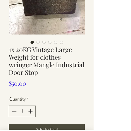
1x 20KG Vintage Large
Weight for clothes
wringer Mangle Industrial
Door Stop
Price
$50.00
Quantity
*
Add to Cart