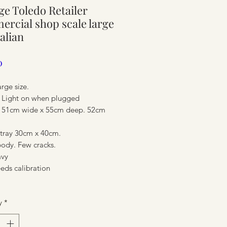
ge Toledo Retailer
ure
rcial shop scale large
alian
Price
0
arge size.
c. Light on when plugged
 51cm wide x 55cm deep. 52cm
tray 30cm x 40cm.
body. Few cracks.
avy
ure
eds calibration
y
*