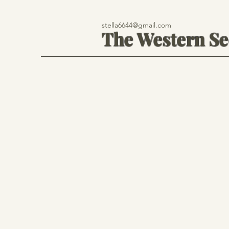
stella6644@gmail.com
The Western S