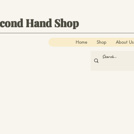
econd Hand Shop
Home
Shop
About Us