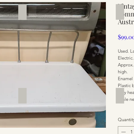
Vinta
Silverware
Furnit
comme
Austr
$99.0
Used. L
Electri
Approx.
high.
Enamel 
Plastic 
Very he
Furniture
Furnit
Scale ne
Quantit