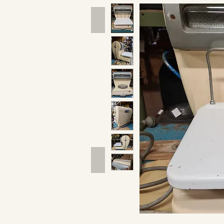
Hand Tools
Outdoor