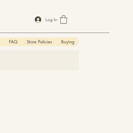
Log In
FAQ
Store Policies
Buying