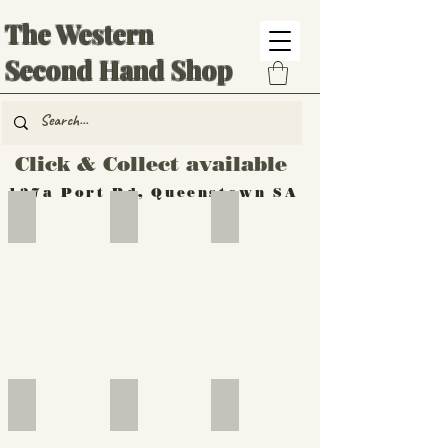
The Western
Second Hand Shop
Click & Collect available
137a Port Rd, Queenstown SA
Hand Tools
Silverware
Furniture
Outdoor
Furniture
Furniture