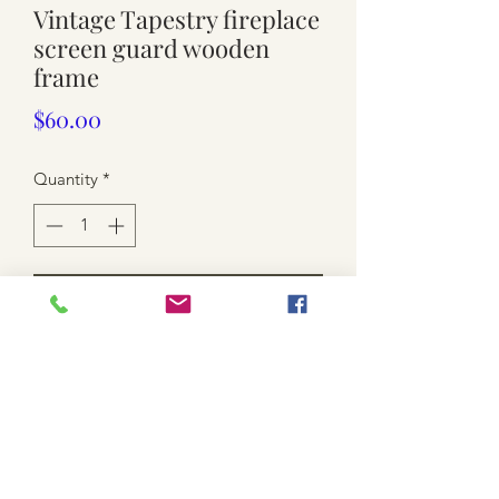
Vintage Tapestry fireplace
screen guard wooden
frame
Price
$60.00
Quantity
*
Add to Cart
Used . Approx. 74cm wide x 74cm
high.
scratches and wear.
local pickup only