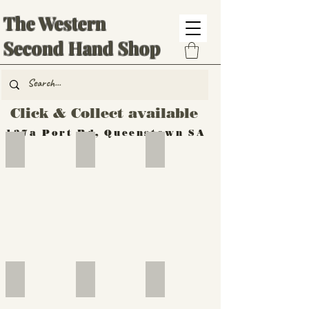
The Western
Second Hand Shop
Click & Collect available
137a Port Rd, Queenstown SA
Hand Tools
Silverware
Furniture
Outdoor
Furniture
Furniture