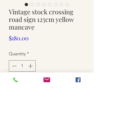
Vintage stock crossing
road sign 125cm yellow
mancave
Price
$180.00
Quantity
*
Add to Cart
126cm wide cross. Lots scratches and
dents. Bent rims. Pick-up only.