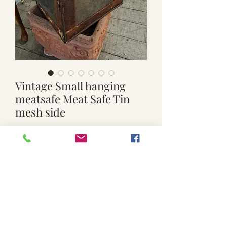
Vintage Small hanging
meatsafe Meat Safe Tin
mesh side
Price
$30.00
Quantity
*
Add to Cart