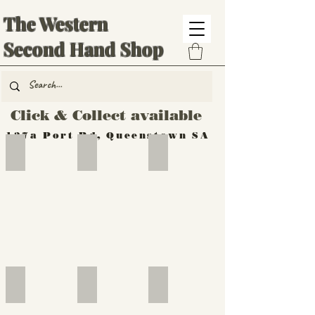
The Western
Second Hand Shop
Click & Collect available
137a Port Rd, Queenstown SA
Hand Tools
Silverware
Furniture
Outdoor
Furniture
Furniture