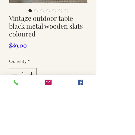
Vintage outdoor table
black metal wooden slats
coloured
Price
$89.00
Quantity
*
Add to Cart
Used. Black metal metal frame
Painted wooden slats
Small size top 73.5cm x 70cm / 66.5cm
high (lower than Dining table)