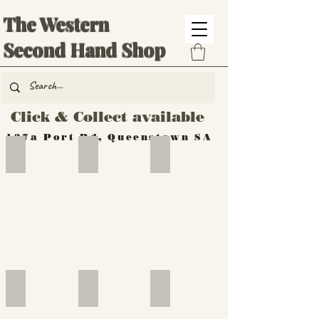
The Western
Second Hand Shop
Click & Collect available
137a Port Rd, Queenstown SA
Hand Tools
Silverware
Furniture
Outdoor
Furniture
Furniture