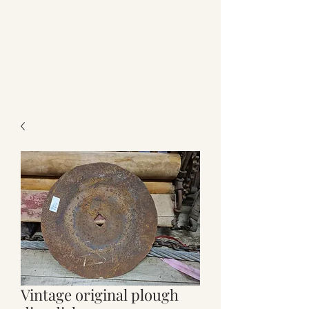
Vintage original plough