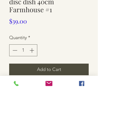
disc dish 40cm
Farmhouse #1
Price
$39.00
Quantity
*
Add to Cart
This is for a disc only. More available
pick-up only