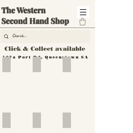
The Western
Second Hand Shop
Click & Collect available
137a Port Rd, Queenstown SA
Hand Tools
Silverware
Furniture
Outdoor
Furniture
Furniture