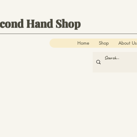
econd Hand Shop
Home
Shop
About Us