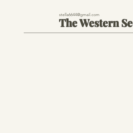
stella6644@gmail.com
The Western S