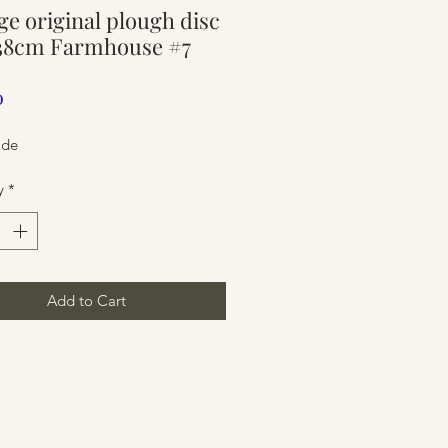
ge original plough disc
ure
 38cm Farmhouse #7
Price
0
ide
y
*
Add to Cart
ure