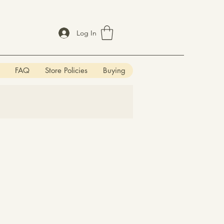
Log In
FAQ
Store Policies
Buying