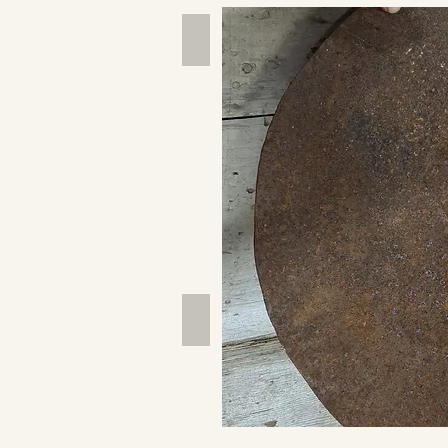
Hand Tools
Outdoor