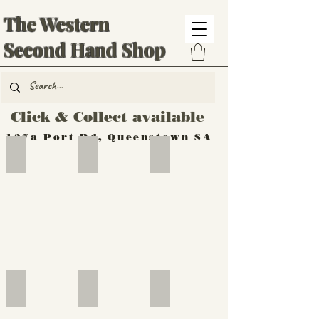
The Western
Second Hand Shop
Click & Collect available
137a Port Rd, Queenstown SA
Hand Tools
Silverware
Furniture
Outdoor
Furniture
Furniture