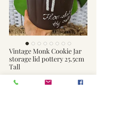
Vintage Monk Cookie Jar
storage lid pottery 25.5cm
Tall
Price
$39.00
Quantity
*
Add to Cart