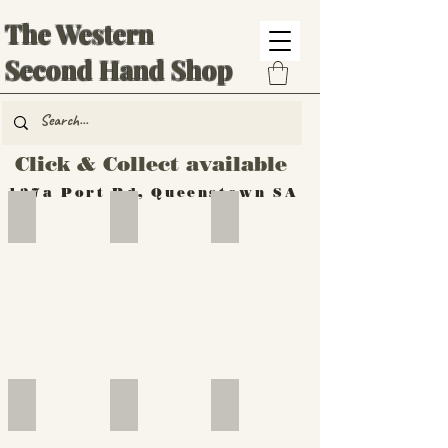
The Western
Second Hand Shop
Click & Collect available
137a Port Rd, Queenstown SA
Hand Tools
Silverware
Furniture
Outdoor
Furniture
Furniture