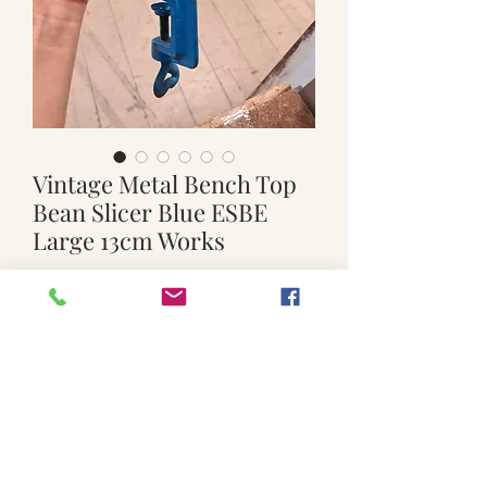
Vintage Metal Bench Top
Bean Slicer Blue ESBE
Large 13cm Works
Price
$50.00
Quantity
*
Add to Cart