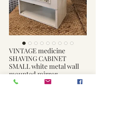
VINTAGE medicine
SHAVING CABINET
SMALL white metal wall
mounted mirror
Regular
Sale
 $39.00 
$25.00
Price
Price
Quantity
*
Add to Cart