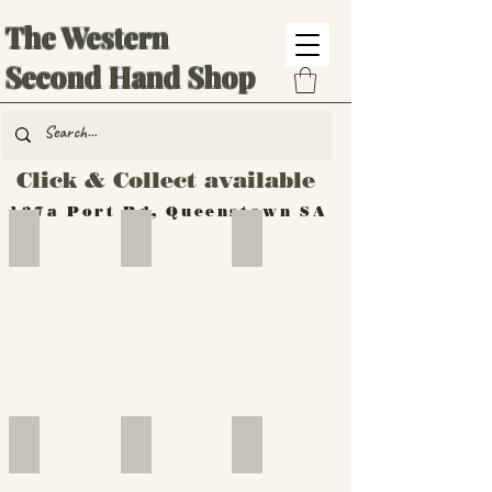
The Western
Second Hand Shop
Click & Collect available
137a Port Rd, Queenstown SA
Hand Tools
Silverware
Furniture
Outdoor
Furniture
Furniture