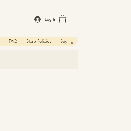
Log In
FAQ
Store Policies
Buying