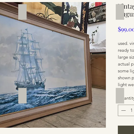
Vint
Silverware
Furnit
Augus
$99.0
used. vi
ready t
large s
actual 
some li
shown p
light we
Furniture
Furnit
Quantit