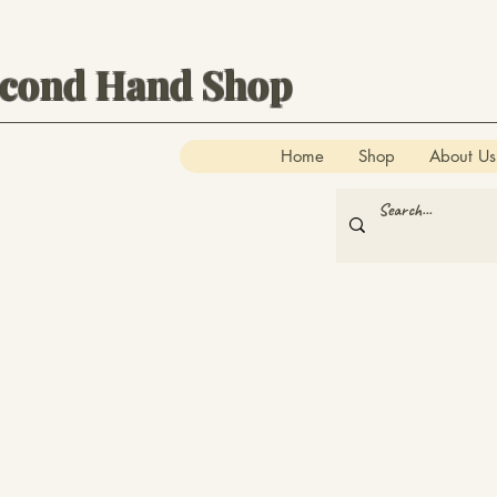
econd Hand Shop
Home
Shop
About Us