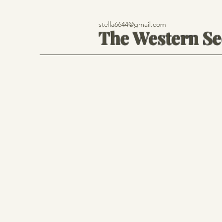
stella6644@gmail.com
The Western S