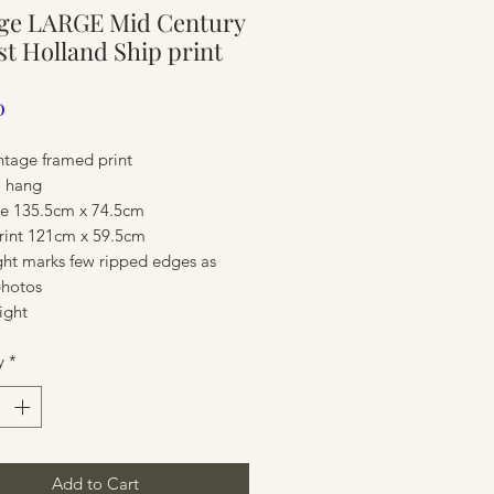
age LARGE Mid Century
ure
t Holland Ship print
Price
0
ntage framed print
o hang
ize 135.5cm x 74.5cm
print 121cm x 59.5cm
ght marks few ripped edges as
hotos
ight
ure
y
*
Add to Cart