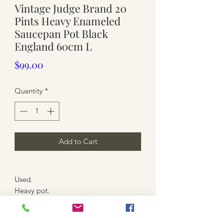
Vintage Judge Brand 20
Pints Heavy Enameled
Saucepan Pot Black
England 60cm L
Price
$99.00
Quantity
*
Add to Cart
Used.
Heavy pot.
Black and blue enamel
With Lid ( tarnished overall)