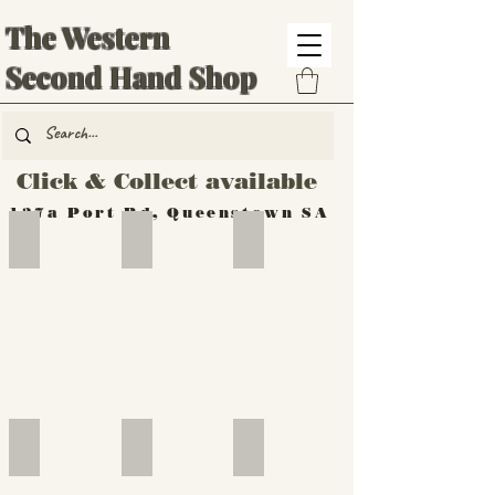
The Western
Second Hand Shop
Click & Collect available
137a Port Rd, Queenstown SA
Hand Tools
Silverware
Furniture
Outdoor
Furniture
Furniture