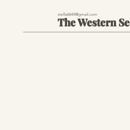
stella6644@gmail.com
The Western S