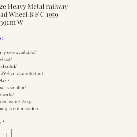
ge Heavy Metal railway
ure
oad Wheel B F C 1959
 39cm W
Price
00
nly one available/
wheel/
nd solid/
 39.4cm diameter(out
Max./
e is smaller/
 wide/
ure
9cm wide/ 23kg
ing is not included
y
*