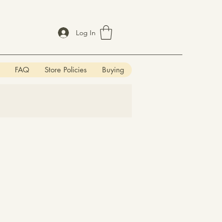
Log In
FAQ
Store Policies
Buying