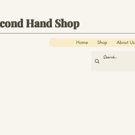
econd Hand Shop
Home
Shop
About Us