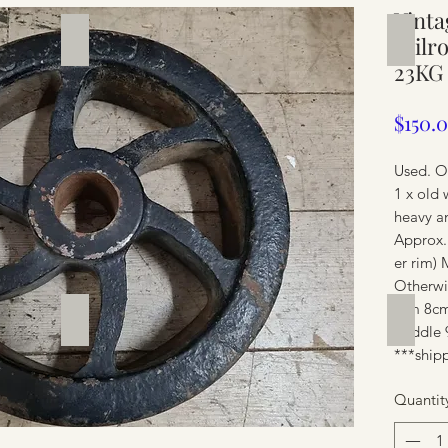
Vinta
Silverware
Furnit
railr
23KG
$150.
Used. O
1 x old 
heavy a
Approx.
er rim) 
Otherwis
Rim 8cm
Furniture
Furnit
Middle 
***shipp
Quantit