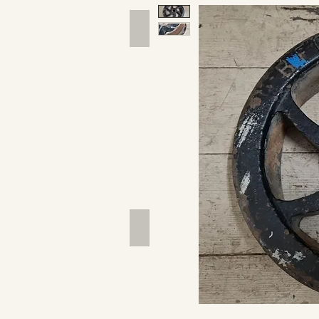
Hand Tools
Outdoor