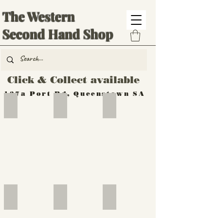
The Western
Second Hand Shop
Click & Collect available
137a Port Rd, Queenstown SA
Hand Tools
Silverware
Furniture
Outdoor
Furniture
Furniture