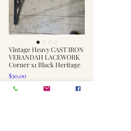
Vintage Heavy CAST IRON
VERANDAH LACEWORK
Corner x1 Black Heritage
Price
$30.00
Quantity
*
Add to Cart