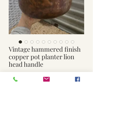
Vintage hammered finish
copper pot planter lion
head handle
Price
$85.00
Quantity
*
Add to Cart