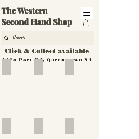
The Western
Second Hand Shop
Click & Collect available
137a Port Rd, Queenstown SA
Hand Tools
Silverware
Furniture
Outdoor
Furniture
Furniture