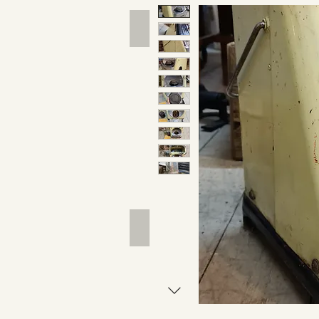
Hand Tools
Outdoor