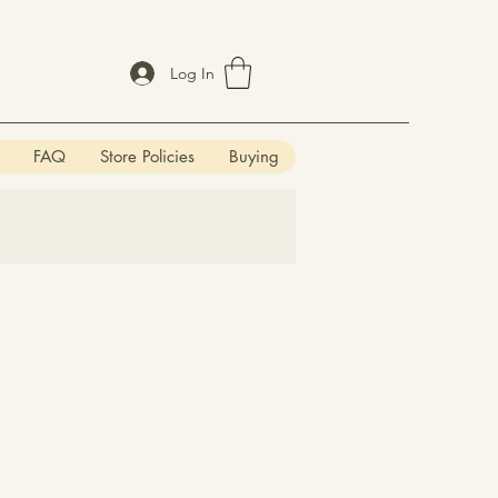
Log In
FAQ
Store Policies
Buying