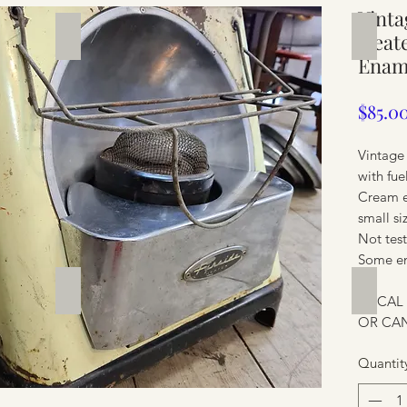
Vinta
Silverware
Furnit
Heate
Enam
$85.0
Vintage
with fue
Cream 
small si
Not tes
Some en
Furniture
Furnit
LOCAL
OR CAN
Quantit