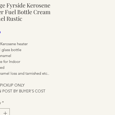
ge Fyrside Kerosene
ure
r Fuel Bottle Cream
el Rustic
Price
0
 Kerosene heater
l glass bottle
enamel
ze for Indoor
ted
amel loss and tarnished etc..
ure
 PICKUP ONLY
 POST BY BUYER'S COST
y
*