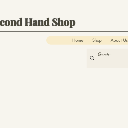
econd Hand Shop
Home
Shop
About Us