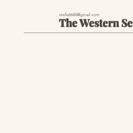
stella6644@gmail.com
The Western S