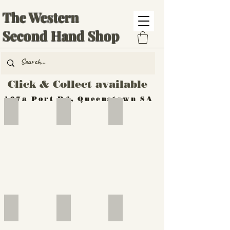
The Western
Second Hand Shop
Click & Collect available
137a Port Rd, Queenstown SA
Hand Tools
Silverware
Furniture
Outdoor
Furniture
Furniture