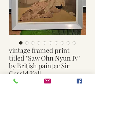
vintage framed print
titled "Saw Ohn Nyun IV"
by British painter Sir
Gerald Kell
Price
$199.00
Quantity
*
Add to Cart