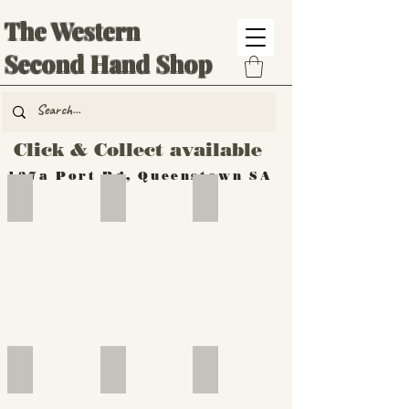
The Western
Second Hand Shop
Click & Collect available
137a Port Rd, Queenstown SA
Hand Tools
Silverware
Furniture
Outdoor
Furniture
Furniture