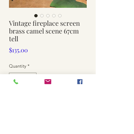
Vintage fireplace screen
brass camel scene 67cm
tell
Price
$135.00
Quantity
*
Add to Cart
Used. Pressed Brass But solid brass
legs and frames
Solid and sturdy Heavy weight