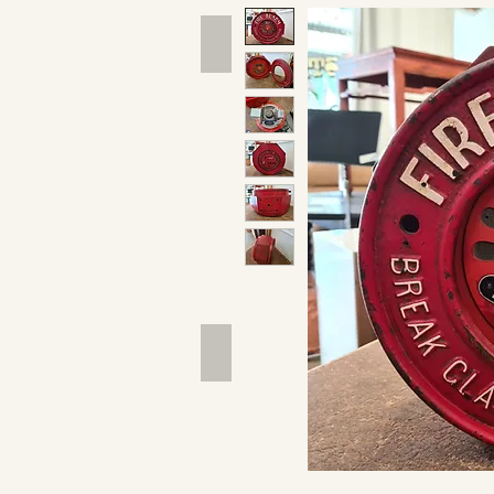
Hand Tools
Outdoor