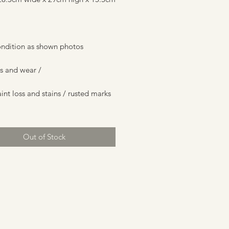
ndition as shown photos
s and wear /
nt loss and stains / rusted marks
Out of Stock