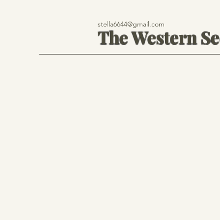
stella6644@gmail.com
The Western S