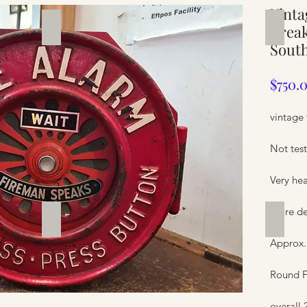
Vinta
Silverware
Furnit
Break
South
$750.
vintage 
Not test
Very he
more de
Furniture
Furnit
Approx.
Round F
overall