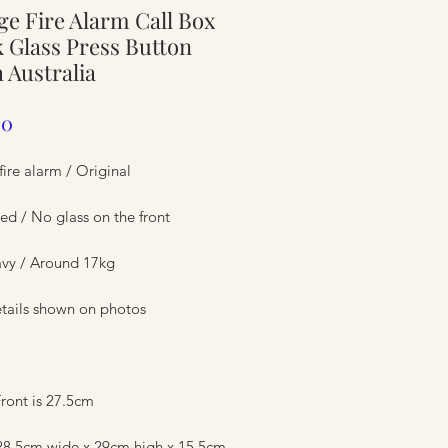
ge Fire Alarm Call Box
ure
 Glass Press Button
 Australia
Price
00
fire alarm / Original
ed / No glass on the front
avy / Around 17kg
tails shown on photos
ure
ront is 27.5cm
 28.5cm wide x 29cm high x 15.5cm