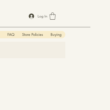
Log In
FAQ
Store Policies
Buying