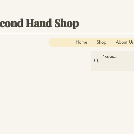
econd Hand Shop
Home
Shop
About Us