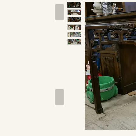
Hand Tools
Outdoor