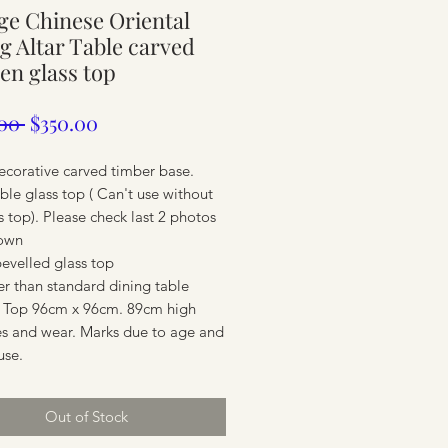
ge Chinese Oriental
ure
g Altar Table carved
n glass top
Regular
Sale
00 
$350.00
Price
Price
ecorative carved timber base.
le glass top ( Can't use without
s top). Please check last 2 photos
own
bevelled glass top
er than standard dining table
 Top 96cm x 96cm. 89cm high
ure
es and wear. Marks due to age and
use.
Out of Stock