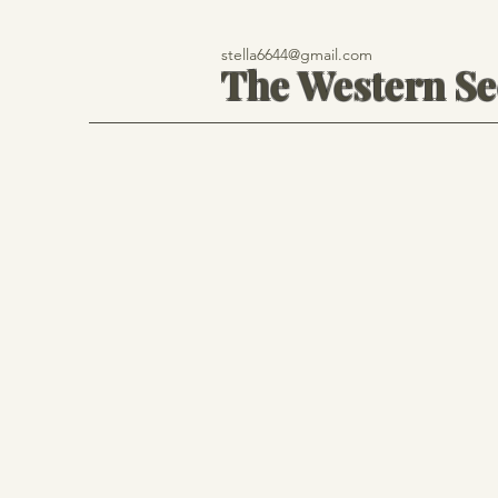
stella6644@gmail.com
The Western S