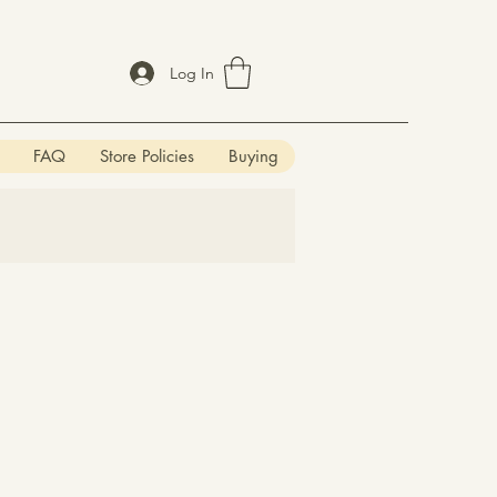
Log In
FAQ
Store Policies
Buying