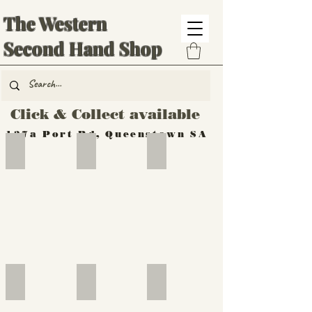
The Western
Second Hand Shop
Click & Collect available
137a Port Rd, Queenstown SA
Hand Tools
Silverware
Furniture
Outdoor
Furniture
Furniture