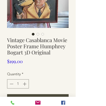
Vintage Casablanca Movie
Poster Frame Humphrey
Bogart 3D Original
Price
$199.00
Quantity
*
Add to Cart