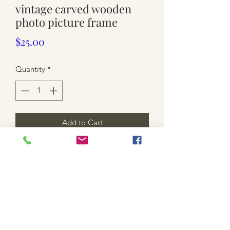
vintage carved wooden
photo picture frame
Price
$25.00
Quantity
*
Add to Cart
used. small size. approx 38cm x 33cm (
space for photo is 29.5cm x 24.5cm).
light scratches.
* shipping is not included