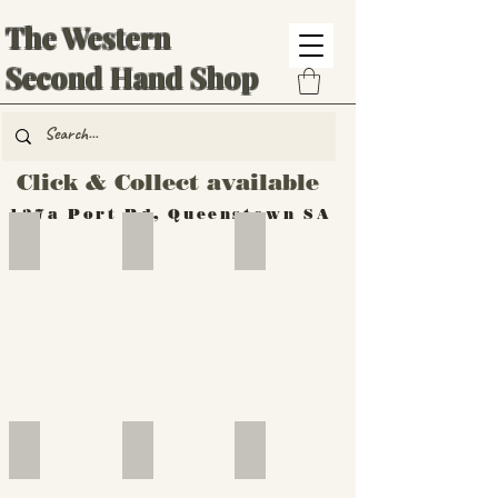
The Western
Second Hand Shop
Click & Collect available
137a Port Rd, Queenstown SA
Hand Tools
Silverware
Furniture
Outdoor
Furniture
Furniture