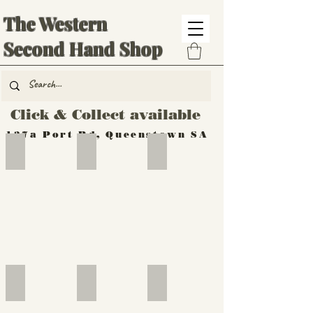
The Western
Second Hand Shop
Click & Collect available
137a Port Rd, Queenstown SA
Hand Tools
Silverware
Furniture
Outdoor
Furniture
Furniture