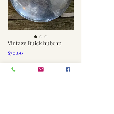
Vintage Buick hubcap
Price
$30.00
Quantity
*
Add to Cart
Only one available
Dents.