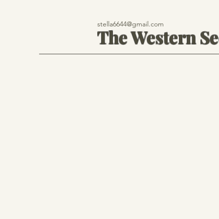
stella6644@gmail.com
The Western S