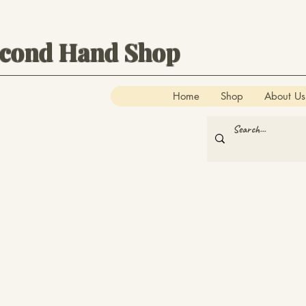
econd Hand Shop
Home
Shop
About Us