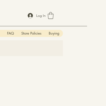
Log In
FAQ
Store Policies
Buying