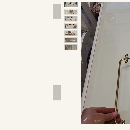
Hand Tools
Outdoor