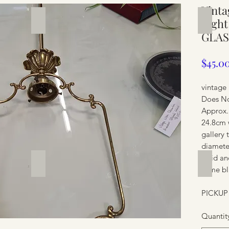
Vinta
Silverware
Furnit
Light
GLAS
$45.0
vintage 
Does No
Approx.
24.8cm 
gallery 
diamete
solid an
Furniture
Furnit
some bl
PICKUP
Quantit