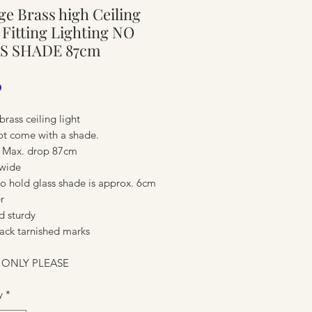
ge Brass high Ceiling
ure
 Fitting Lighting NO
S SHADE 87cm
Price
0
brass ceiling light
t come with a shade.
 Max. drop 87cm
wide
to hold glass shade is approx. 6cm
r
d sturdy
ure
ack tarnished marks
 ONLY PLEASE
y
*