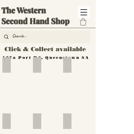
The Western
Second Hand Shop
Click & Collect available
137a Port Rd, Queenstown SA
Hand Tools
Silverware
Furniture
Outdoor
Furniture
Furniture