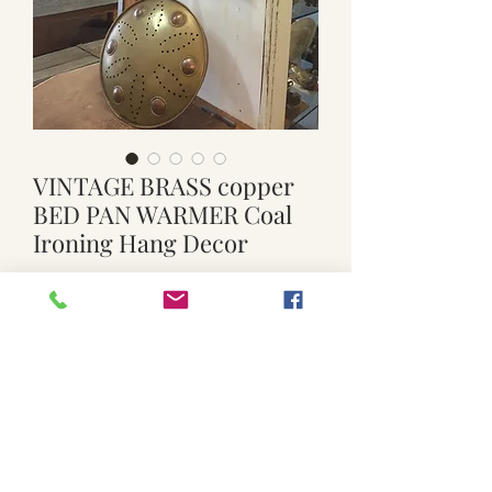
VINTAGE BRASS copper
BED PAN WARMER Coal
Ironing Hang Decor
Price
$50.00
Quantity
*
Add to Cart