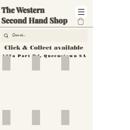
The Western
Second Hand Shop
Click & Collect available
137a Port Rd, Queenstown SA
Hand Tools
Silverware
Furniture
Outdoor
Furniture
Furniture