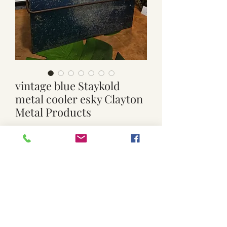
vintage blue Staykold
metal cooler esky Clayton
Metal Products
Price
$119.00
Quantity
*
Add to Cart