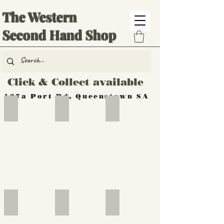
The Western
Second Hand Shop
Click & Collect available
137a Port Rd, Queenstown SA
Hand Tools
Silverware
Furniture
Outdoor
Furniture
Furniture