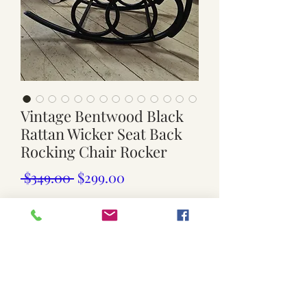
Vintage Bentwood Black
Rattan Wicker Seat Back
Rocking Chair Rocker
Regular
Sale
 $349.00 
$299.00
Price
Price
Out of Stock
Vintage bentwood rocdyking chair
wicker/ rattan seat and back
black wooden frame