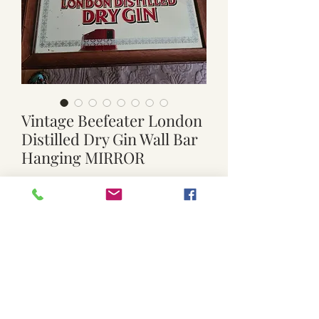
Vintage Beefeater London
Distilled Dry Gin Wall Bar
Hanging MIRROR
Regular
Sale
 $99.00 
$70.00
Price
Price
Quantity
*
Add to Cart