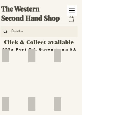
The Western
Second Hand Shop
Click & Collect available
137a Port Rd, Queenstown SA
Hand Tools
Silverware
Furniture
Outdoor
Furniture
Furniture