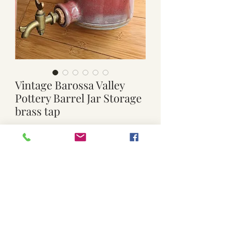
Vintage Barossa Valley
Pottery Barrel Jar Storage
brass tap
Price
$40.00
Out of Stock
Lovely pottery Barrel / Jar with a small
handle
brass Tap / loose / TAP DOES NOT
TURN