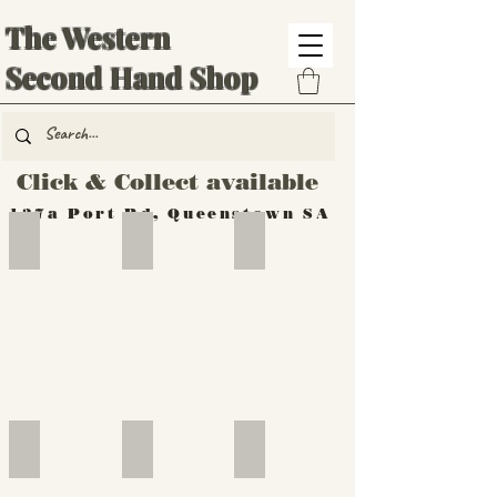
The Western
Second Hand Shop
Click & Collect available
137a Port Rd, Queenstown SA
Hand Tools
Silverware
Furniture
Outdoor
Furniture
Furniture