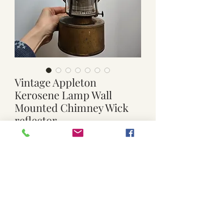
Vintage Appleton
Kerosene Lamp Wall
Mounted Chimney Wick
reflector
Price
$79.00
Quantity
*
Add to Cart