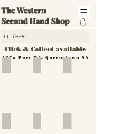
The Western
Second Hand Shop
Click & Collect available
137a Port Rd, Queenstown SA
Hand Tools
Silverware
Furniture
Outdoor
Furniture
Furniture