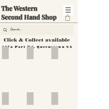
The Western
Second Hand Shop
Click & Collect available
137a Port Rd, Queenstown SA
Hand Tools
Silverware
Furniture
Outdoor
Furniture
Furniture