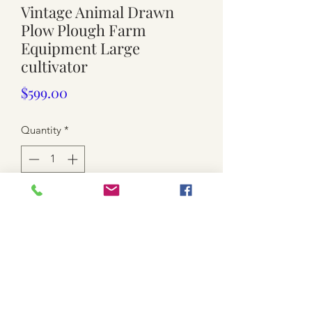
Vintage Animal Drawn
Plow Plough Farm
Equipment Large
cultivator
Price
$599.00
Quantity
*
Add to Cart
USED
All metal framed
turning wheel , adjustable
painted green
Front small wheel is 21cm x 7.5cm