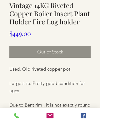
Vintage 14KG Riveted
Copper Boiler Insert Plant
Holder Fire Log holder
Price
$449.00
Out of Stock
Used. Old riveted copper pot
Large size. Pretty good condition for
ages
Due to Bent rim , it is not exactly round
shape and uneven rim.
Approximately top is between 63.5cm
to 64cm ( inner rim 57.5cm diameter)