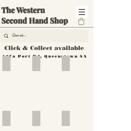
The Western
Second Hand Shop
Click & Collect available
137a Port Rd, Queenstown SA
Hand Tools
Silverware
Furniture
Outdoor
Furniture
Furniture