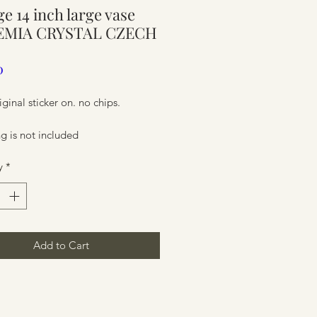
ge 14 inch large vase
ure
MIA CRYSTAL CZECH
Price
0
iginal sticker on. no chips.
g is not included
y
*
ure
Add to Cart