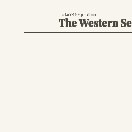
stella6644@gmail.com
The Western S