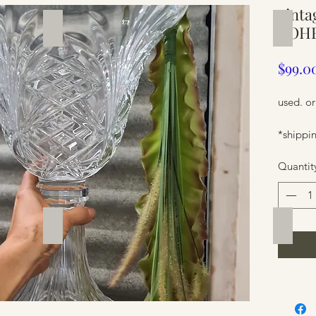
vinta
Silverware
Furnit
BOHE
$99.0
used. or
*shippin
Quantit
Furniture
Furnit