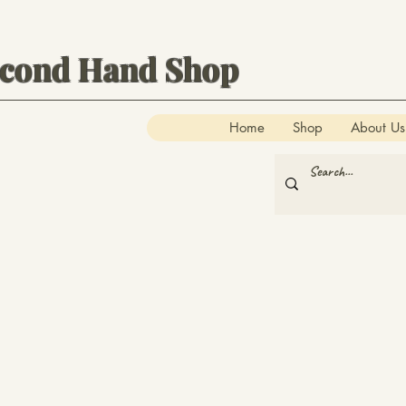
econd Hand Shop
Home
Shop
About Us