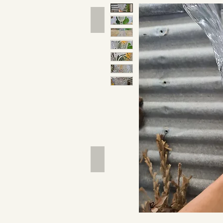
Hand Tools
Outdoor