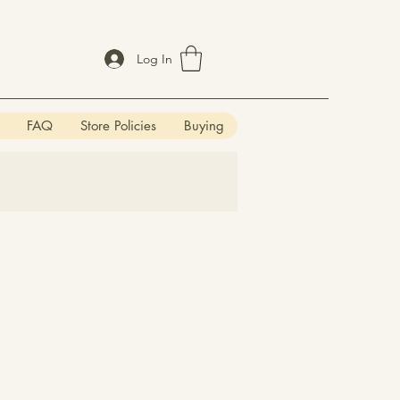
Log In
FAQ
Store Policies
Buying