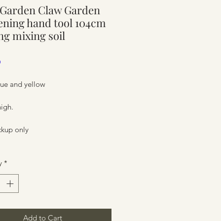
 Garden Claw Garden
ure
ning hand tool 104cm
ng mixing soil
Price
0
lue and yellow
igh.
ckup only
ure
y
*
Add to Cart