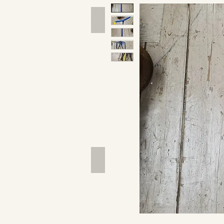
Hand Tools
Outdoor