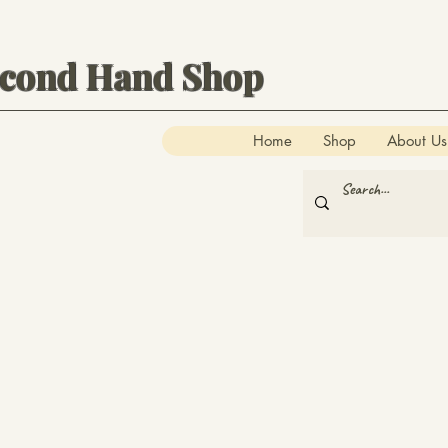
econd Hand Shop
Home
Shop
About Us