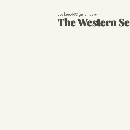
stella6644@gmail.com
The Western S