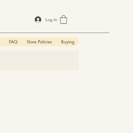
Log In
FAQ
Store Policies
Buying