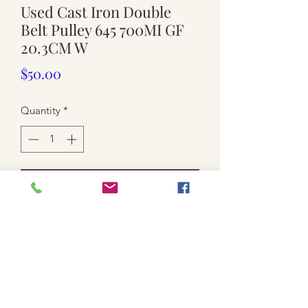
Used Cast Iron Double
Belt Pulley 645 700MI GF
20.3CM W
Price
$50.00
Quantity
*
Add to Cart
USED . MARKED ' 645 700ML G F 1 '
DOUBLE BELT PULLEY
APPROX. 20.3CM X 7.5CM (middle)
GREASE / NEED A GOOD CLEAN