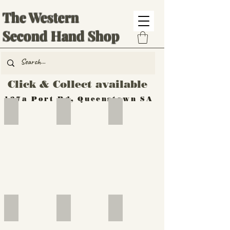
The Western
Second Hand Shop
Click & Collect available
137a Port Rd, Queenstown SA
Hand Tools
Silverware
Furniture
Outdoor
Furniture
Furniture