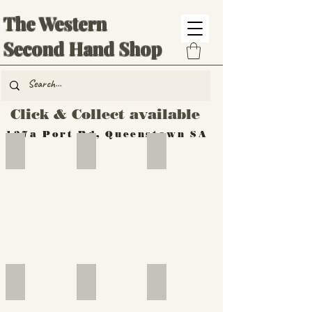
The Western
Second Hand Shop
Click & Collect available
137a Port Rd, Queenstown SA
Hand Tools
Silverware
Furniture
Outdoor
Furniture
Furniture