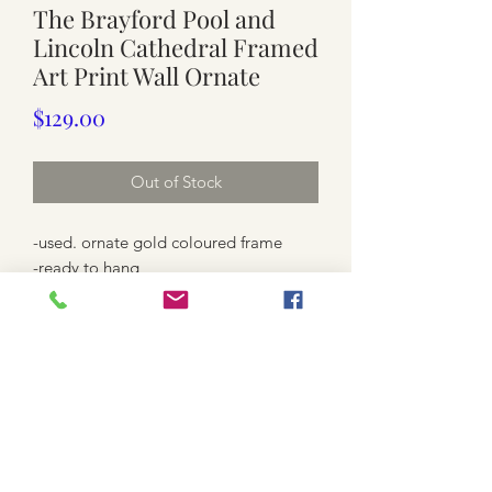
The Brayford Pool and
Lincoln Cathedral Framed
Art Print Wall Ornate
Price
$129.00
Out of Stock
-used. ornate gold coloured frame
-ready to hang
-print / varnish on the print, check last
4 photos
-large size 68.5cm x 50.3cm
-52.5cm x 34.3cm ( print size shown
without the frame )