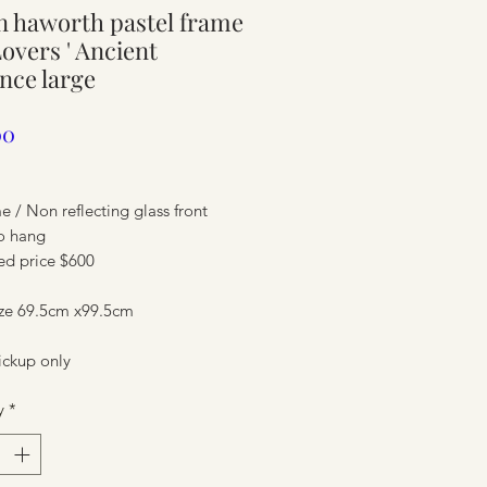
 haworth pastel frame
ure
 Lovers ' Ancient
nce large
Price
00
me / Non reflecting glass front
o hang
ed price $600
ize 69.5cm x99.5cm
ure
ickup only
y
*