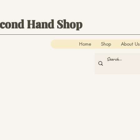
econd Hand Shop
Home
Shop
About Us