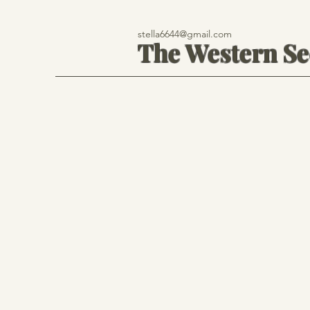
stella6644@gmail.com
The Western S