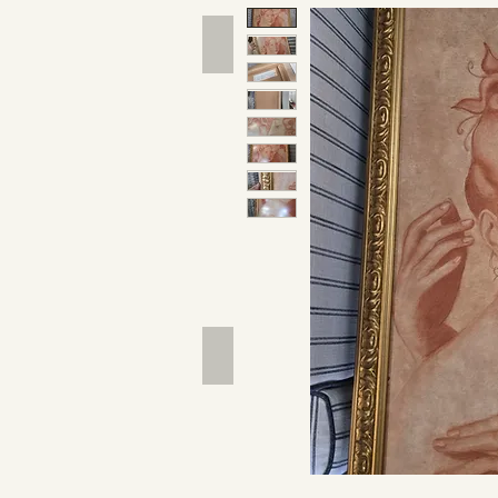
Hand Tools
Outdoor