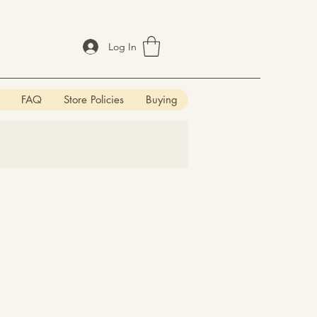
Log In
FAQ
Store Policies
Buying