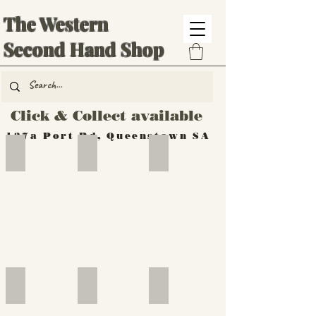
The Western
Second Hand Shop
Click & Collect available
137a Port Rd, Queenstown SA
Hand Tools
Silverware
Furniture
Outdoor
Furniture
Furniture