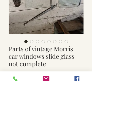
Parts of vintage Morris
car windows slide glass
not complete
Price
$40.00
Quantity
*
Add to Cart