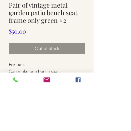
Pair of vintage metal
garden patio bench seat
frame only green #2
Price
$50.00
Out of Stock
For pair.
Can make one bench seat.
Armrests $50each. 2 pairs available
Green . Metal. Solid and sturdy Some
paint loss.
Match table available
*local pickup only