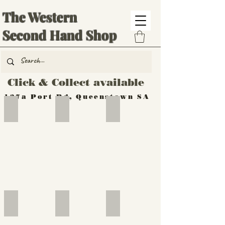
The Western
Second Hand Shop
Click & Collect available
137a Port Rd, Queenstown SA
Hand Tools
Silverware
Furniture
Outdoor
Furniture
Furniture