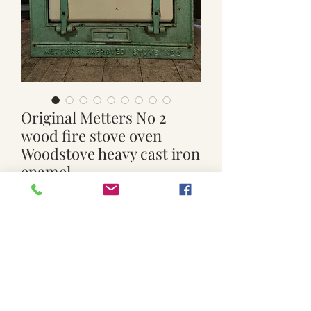
Original Metters No 2
wood fire stove oven
Woodstove heavy cast iron
enamel
Price
$699.00
Quantity
*
Add to Cart