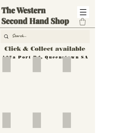
The Western
Second Hand Shop
Click & Collect available
137a Port Rd, Queenstown SA
Hand Tools
Silverware
Furniture
Outdoor
Furniture
Furniture