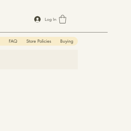
Log In
FAQ
Store Policies
Buying