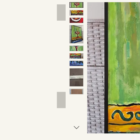
Hand Tools
Outdoor