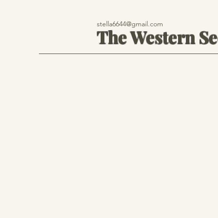
stella6644@gmail.com
The Western S