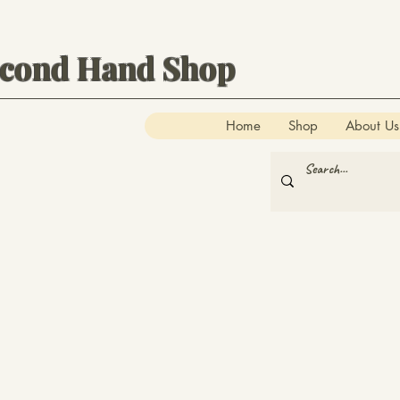
econd Hand Shop
Home
Shop
About Us