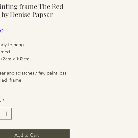
ainting frame The Red
ure
 by Denise Papsar
Price
00
eady to hang
ramed.
 72cm x 102cm
r and scratches / few paint loss
black frame
ure
y
*
Add to Cart