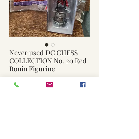
Never used DC CHESS
COLLECTION No. 20 Red
Ronin Figurine
Price
$15.00
Quantity
*
Add to Cart