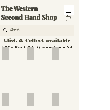
The Western
Second Hand Shop
Click & Collect available
137a Port Rd, Queenstown SA
Hand Tools
Silverware
Furniture
Outdoor
Furniture
Furniture