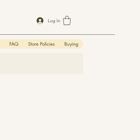
Log In
FAQ
Store Policies
Buying