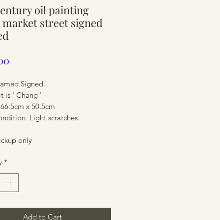
entury oil painting
ure
 market street signed
ed
Price
00
ramed Signed.
it is ' Chang '
 66.5cm x 50.5cm
dition. Light scratches.
ickup only
ure
y
*
Add to Cart