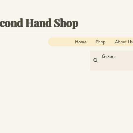
econd Hand Shop
Home
Shop
About Us