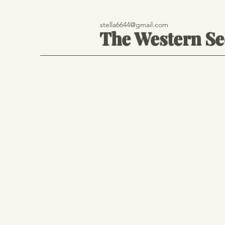
stella6644@gmail.com
The Western S