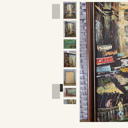
Hand Tools
Outdoor