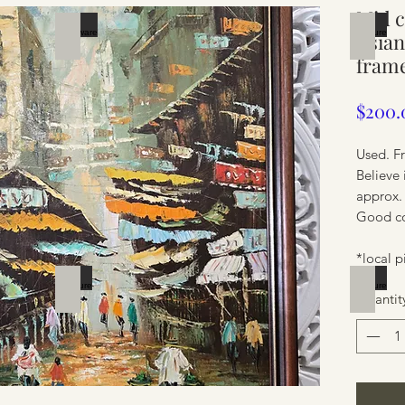
Mid c
Silverware
Furnit
Asian
fram
$200.
Used. F
Believe 
approx.
Good con
*local p
Furniture
Furnit
Quantit