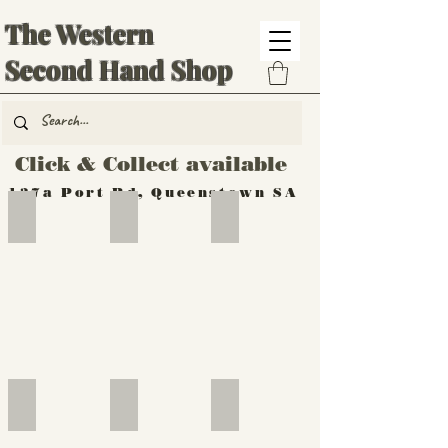
The Western
Second Hand Shop
Click & Collect available
137a Port Rd, Queenstown SA
Hand Tools
Silverware
Furniture
Outdoor
Furniture
Furniture