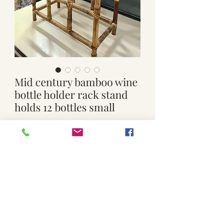
Mid century bamboo wine
bottle holder rack stand
holds 12 bottles small
Price
$29.00
Out of Stock
Used.
Small size. 39cm x 19.5cm x 55.5cm
high
Click and Collect available