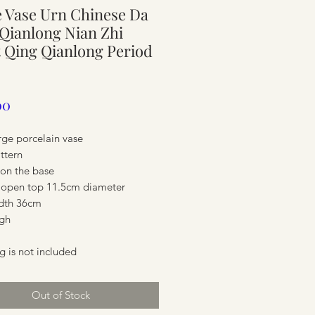
 Vase Urn Chinese Da
ure
Qianlong Nian Zhi
 Qing Qianlong Period
Price
00
rge porcelain vase
attern
on the base
 open top 11.5cm diameter
dth 36cm
gh
ure
g is not included
Out of Stock