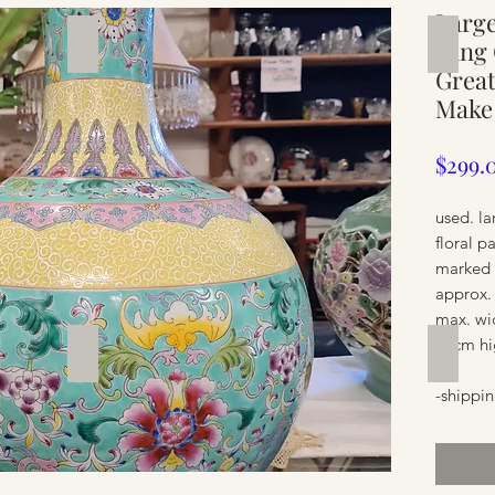
Large
Silverware
Furnit
Qing 
Great
Make
$299.
used. la
floral p
marked 
approx.
max. wi
55cm hi
Furniture
Furnit
-shippin