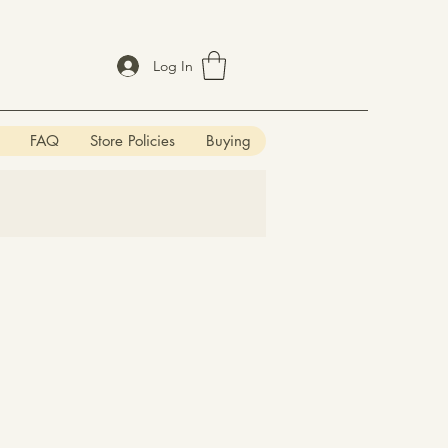
Log In
FAQ
Store Policies
Buying