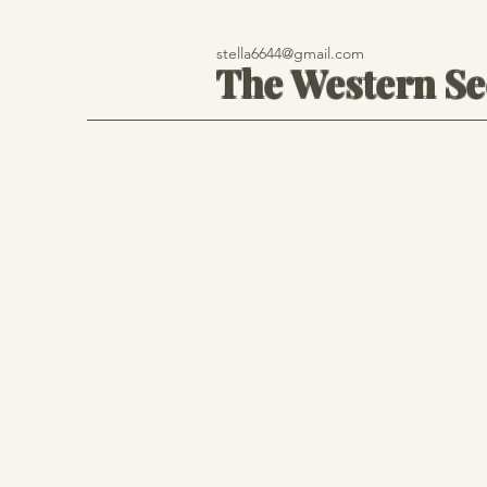
stella6644@gmail.com
The Western S