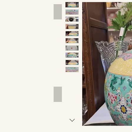
Hand Tools
Outdoor