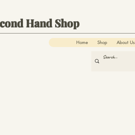
econd Hand Shop
Home
Shop
About Us